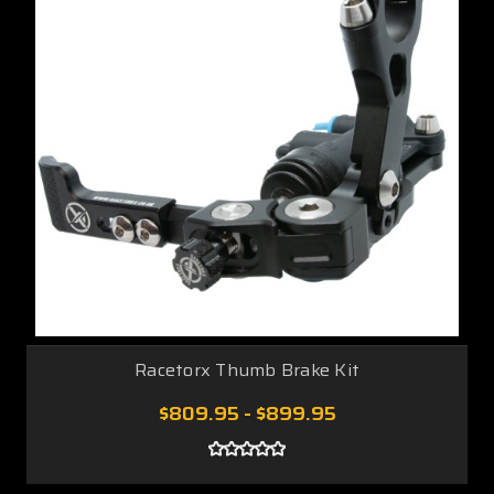
Racetorx Thumb Brake Kit
$809.95 - $899.95