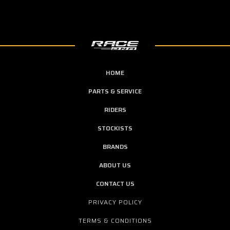
HOME
PARTS & SERVICE
RIDERS
STOCKISTS
BRANDS
ABOUT US
CONTACT US
PRIVACY POLICY
TERMS & CONDITIONS