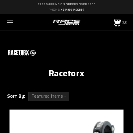
FREE SHIPPING ON ORDERS OVER $500
PHONE:
+61404143284
0
Racetorx
Sort By: