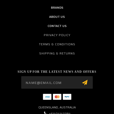
BRANDS
ABOUT US
CONTACT US
PRIVACY POLICY
TERMS & CONDITIONS
SHIPPING & RETURNS
SIGN UP FOR THE LATEST NEWS AND OFFERS
Email
Address
QUEENSLAND, AUSTRALIA
+61404143284