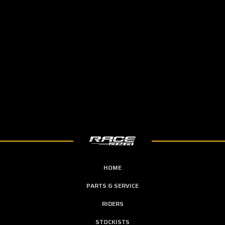
HOME
PARTS & SERVICE
RIDERS
STOCKISTS