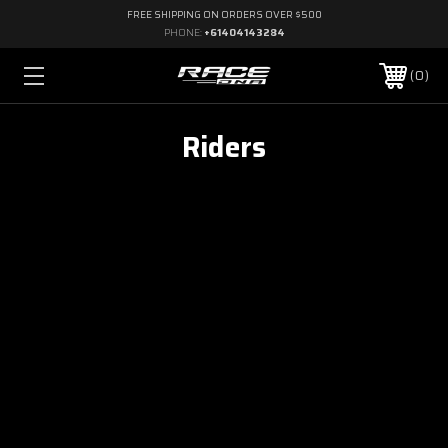
FREE SHIPPING ON ORDERS OVER $500
PHONE:
+61404143284
0
Riders