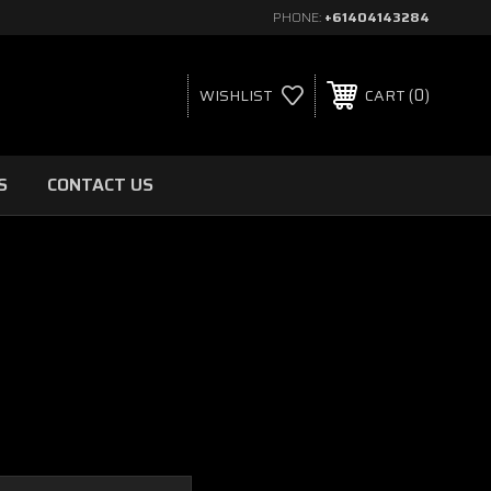
PHONE:
+61404143284
0
WISHLIST
CART
S
CONTACT US