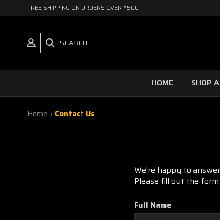
FREE SHIPPING ON ORDERS OVER $500
SEARCH
HOME
SHOP A
Home
Contact Us
We're happy to answer 
Please fill out the for
Full Name