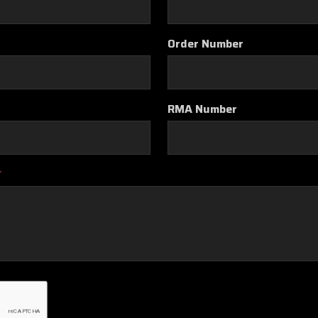
Order Number
RMA Number
*