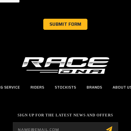
 & SERVICE
RIDERS
STOCKISTS
BRANDS
ABOUT U
SIGN UP FOR THE LATEST NEWS AND OFFERS
Email
Address