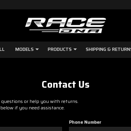
LL
MODELS
PRODUCTS
SHIPPING & RETURN
Contact Us
questions or help you with returns.
m below if you need assistance.
Phone Number