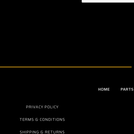
HOME
PARTS
PRIVACY POLICY
TERMS & CONDITIONS
SHIPPING & RETURNS