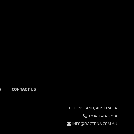
S
CONTACT US
QUEENSLAND, AUSTRALIA
+61404143284
INFO@RACEDNA.COM.AU