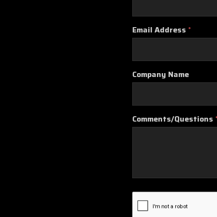
Email Address
*
Company Name
Comments/Questions