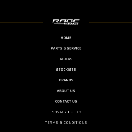
HOME
PARTS & SERVICE
RIDERS
STOCKISTS
BRANDS
ABOUT US
CONTACT US
PRIVACY POLICY
TERMS & CONDITIONS