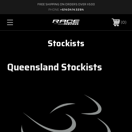
FREE SHIPPING ON ORDERS OVER $500
PHONE:
+61404143284
0
Stockists
Queensland Stockists