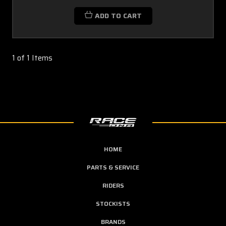
ADD TO CART
1 of 1 Items
HOME
PARTS & SERVICE
RIDERS
STOCKISTS
BRANDS