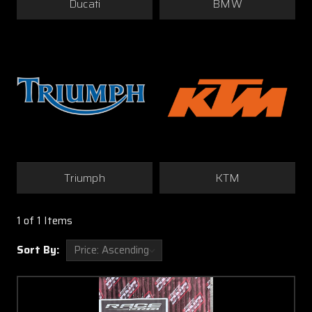
Ducati
BMW
Triumph
KTM
1 of 1 Items
Sort By: