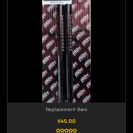
Replacement Bars
$45.00