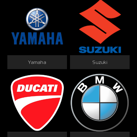
Yamaha
Suzuki