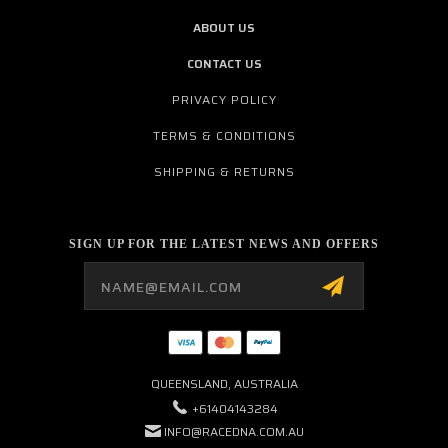
ABOUT US
CONTACT US
PRIVACY POLICY
TERMS & CONDITIONS
SHIPPING & RETURNS
SIGN UP FOR THE LATEST NEWS AND OFFERS
Email
Address
QUEENSLAND, AUSTRALIA
+61404143284
INFO@RACEDNA.COM.AU