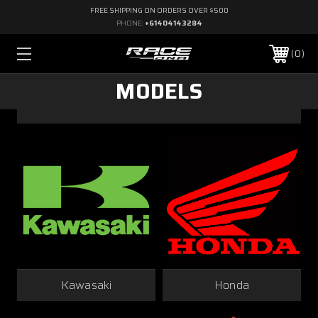
FREE SHIPPING ON ORDERS OVER $500
PHONE:
+61404143284
0
MODELS
Kawasaki
Honda