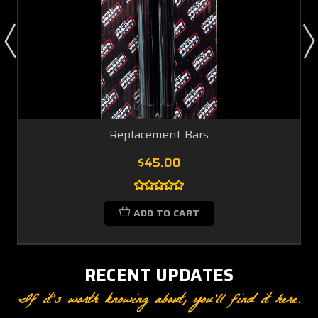
Replacement Bars
$45.00
ADD TO CART
RECENT UPDATES
If it’s worth knowing about, you’ll find it here.