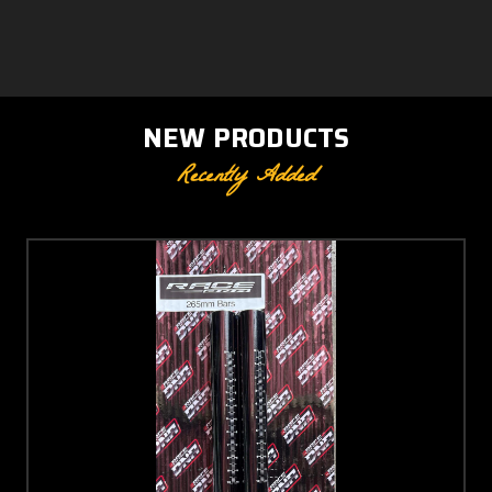
NEW PRODUCTS
Recently Added