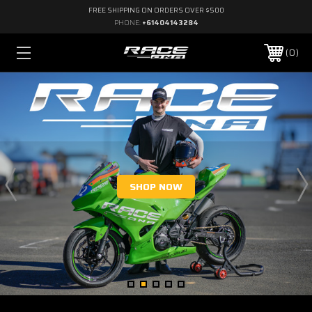
FREE SHIPPING ON ORDERS OVER $500
PHONE:
+61404143284
0
SHOP NOW