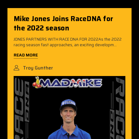
Mike Jones Joins RaceDNA for
the 2022 season
JONES PARTNERS WITH RACE DNA FOR 2022As the 2022
racing season fast approaches, an exciting developm...
READ MORE
Troy Gunther