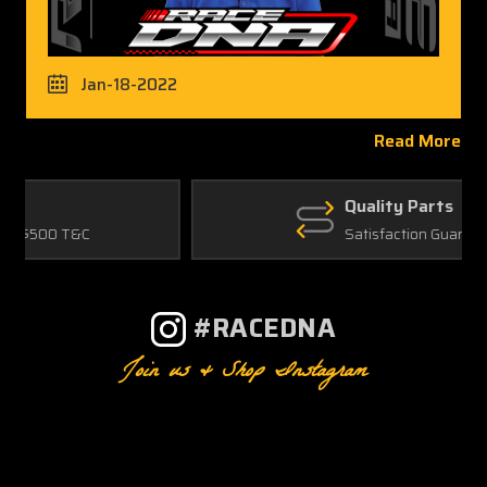
Jan-18-2022
Read More
Quality Parts
Satisfaction Guaranteed
#RACEDNA
Join us & Shop Instagram