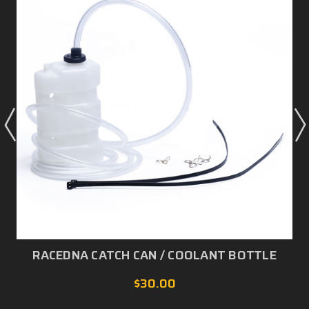
RACEDNA CATCH CAN / COOLANT BOTTLE
$30.00