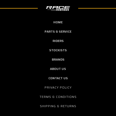
HOME
PARTS & SERVICE
RIDERS
STOCKISTS
BRANDS
ABOUT US
CONTACT US
PRIVACY POLICY
TERMS & CONDITIONS
SHIPPING & RETURNS