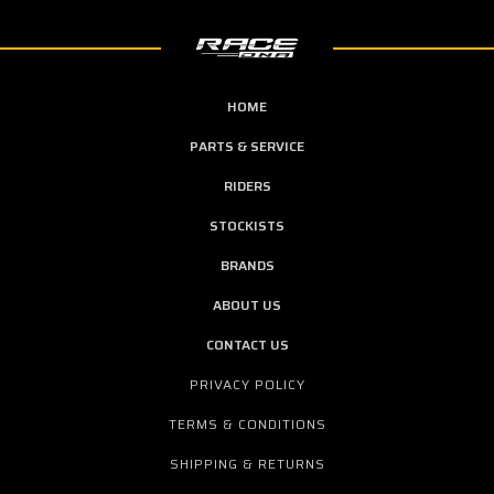
HOME
PARTS & SERVICE
RIDERS
STOCKISTS
BRANDS
ABOUT US
CONTACT US
PRIVACY POLICY
TERMS & CONDITIONS
SHIPPING & RETURNS