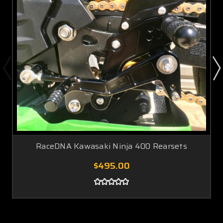
RaceDNA Kawasaki Ninja 400 Rearsets
$495.00