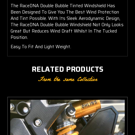
The RaceDNA Double Bubble Tinted Windshield Has
Been Designed To Give You The Best Wind Protection
And Tint Possible. With Its Sleek Aerodynamic Design,
The RaceDNA Double Bubble Windshield Not Only Looks
Great But Reduces Wind Draft Whilst In The Tucked
Position.
Easy To Fit And Light Weight.
RELATED PRODUCTS
From the same Collection