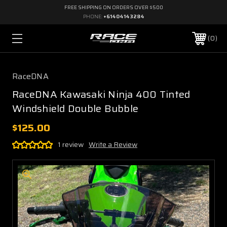
FREE SHIPPING ON ORDERS OVER $500
PHONE:
+61404143284
0
RaceDNA
RaceDNA Kawasaki Ninja 400 Tinted
Windshield Double Bubble
$125.00
1 review
Write a Review