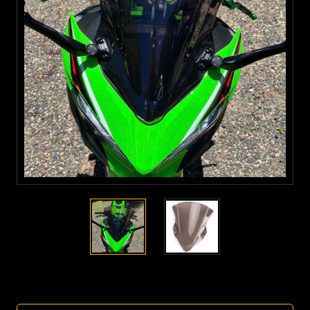
Current
Stock: