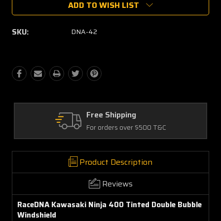
ADD TO WISH LIST
SKU:
DNA-42
ipping
Quality Parts
rs over $500 T&C
Satisfaction Gua
Product Description
Reviews
RaceDNA Kawasaki Ninja 400 Tinted Double Bubble
Windshield