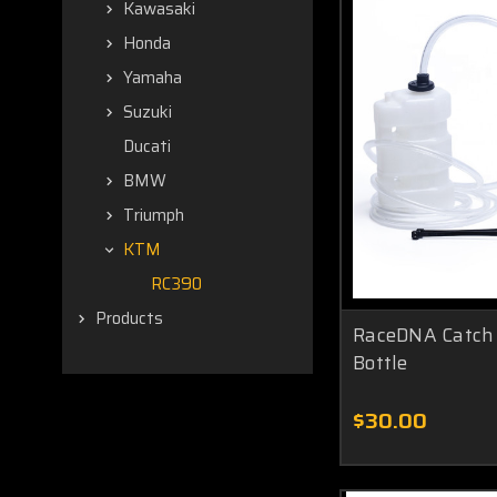
Kawasaki
Honda
Yamaha
Suzuki
Ducati
BMW
Triumph
KTM
RC390
Products
RaceDNA Catch 
Bottle
$30.00