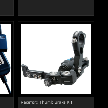
Racetorx Thumb Brake Kit