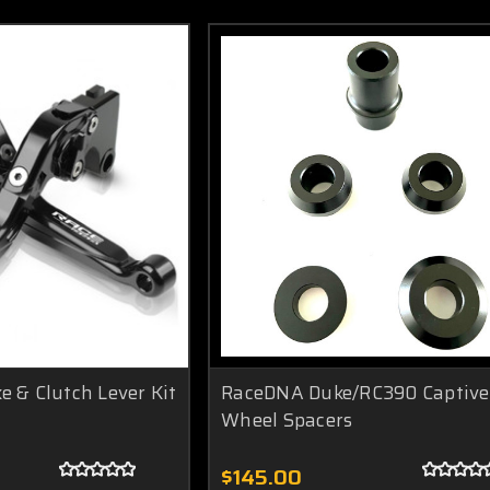
 & Clutch Lever Kit
RaceDNA Duke/RC390 Captive
Wheel Spacers
$145.00