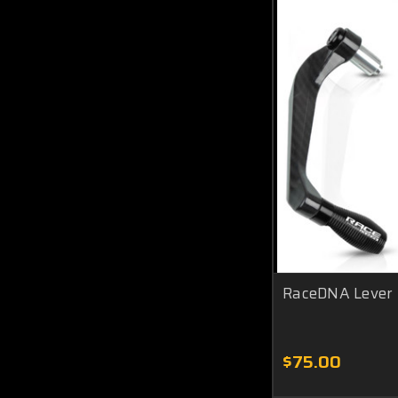
RaceDNA Lever
$75.00