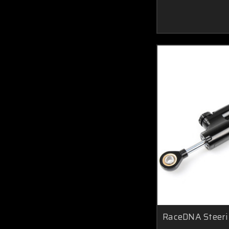
RaceDNA Steer