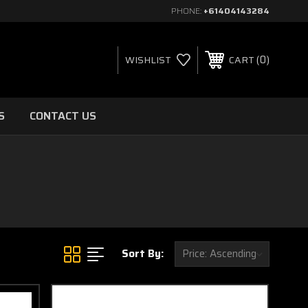
PHONE:
+61404143284
0
WISHLIST
CART
S
CONTACT US
Sort By: