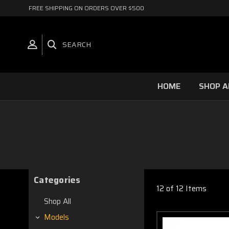
FREE SHIPPING ON ORDERS OVER $500
SEARCH
HOME
SHOP A
Categories
12 of 12 Items
Shop All
Models