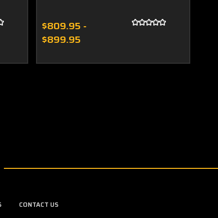
$809.95 -
$899.95
S
CONTACT US