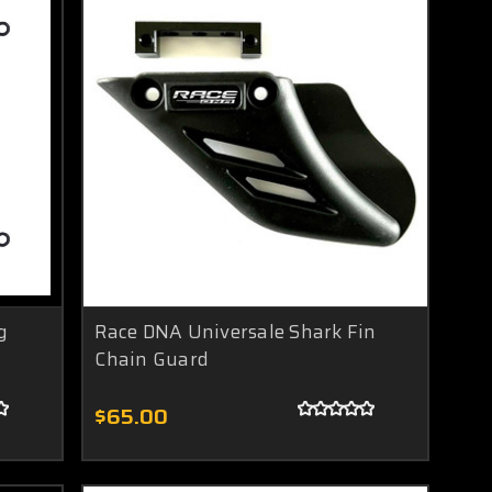
g
Race DNA Universale Shark Fin
Chain Guard
$65.00