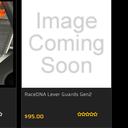
RaceDNA Lever Guards Gen2
$95.00