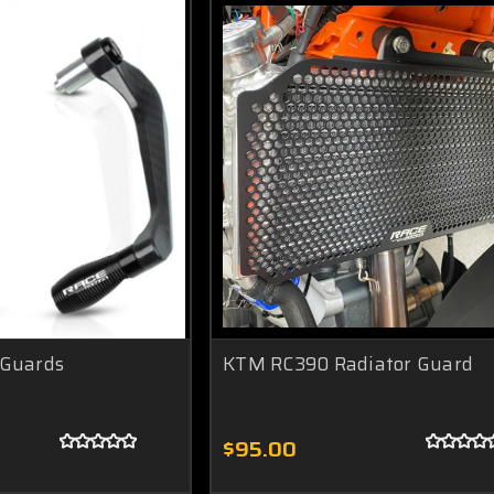
 Guards
KTM RC390 Radiator Guard
$95.00