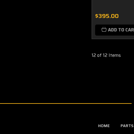
$395.00
ADD TO CA
12 of 12 Items
HOME
PARTS