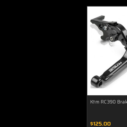
Ktm RC390 Brake
$125.00