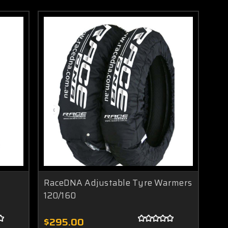
RaceDNA Adjustable Tyre Warmers
120/160
$295.00