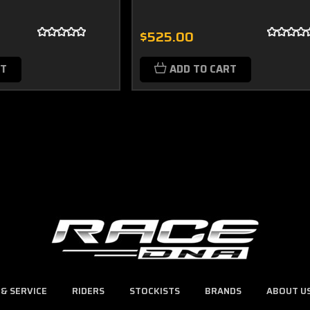
$525.00
RT
ADD TO CART
 & SERVICE
RIDERS
STOCKISTS
BRANDS
ABOUT U