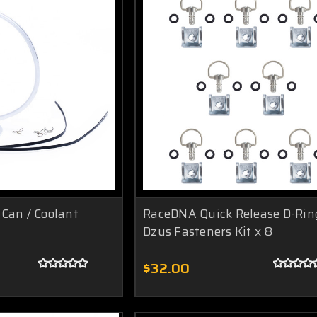
Can / Coolant
RaceDNA Quick Release D-Rin
Dzus Fasteners Kit x 8
$32.00