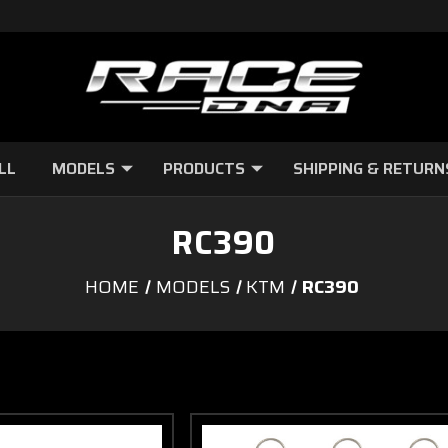
LL
MODELS
PRODUCTS
SHIPPING & RETURN
RC390
HOME
MODELS
KTM
RC390