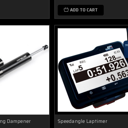
ADD TO CART
ing Dampener
Speedangle Laptimer