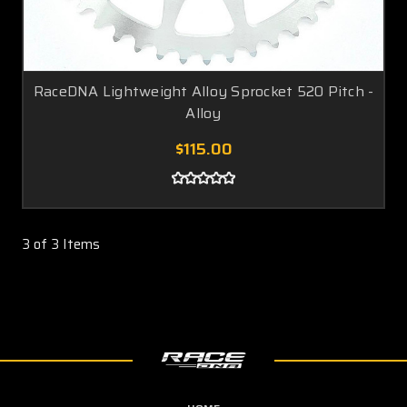
RaceDNA Lightweight Alloy Sprocket 520 Pitch -
Alloy
$115.00
3 of 3 Items