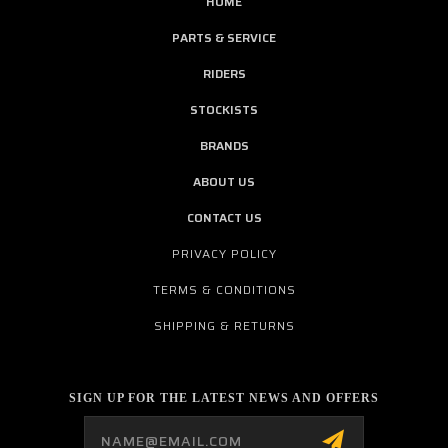
HOME
PARTS & SERVICE
RIDERS
STOCKISTS
BRANDS
ABOUT US
CONTACT US
PRIVACY POLICY
TERMS & CONDITIONS
SHIPPING & RETURNS
SIGN UP FOR THE LATEST NEWS AND OFFERS
Email
Address