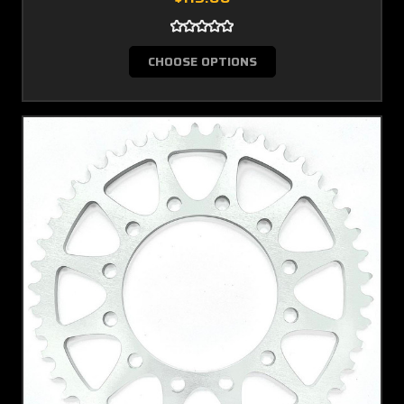
CHOOSE OPTIONS