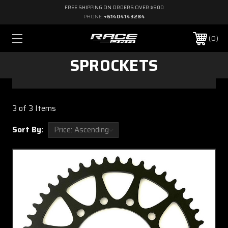
FREE SHIPPING ON ORDERS OVER $500
PHONE:
+61404143284
0
SPROCKETS
3 of 3 Items
Sort By: