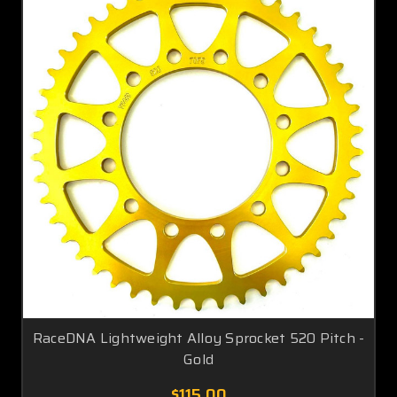
RaceDNA Lightweight Alloy Sprocket 520 Pitch -
Gold
$115.00