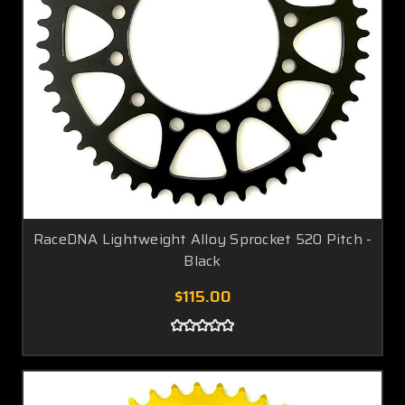
RaceDNA Lightweight Alloy Sprocket 520 Pitch -
Black
$115.00