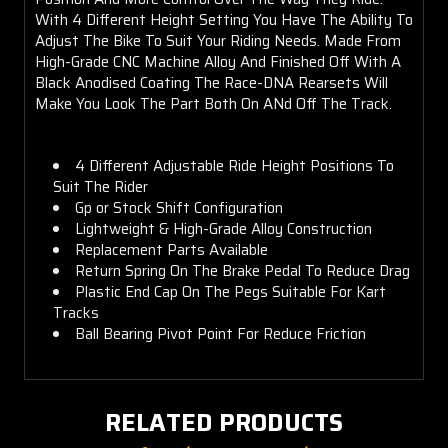
With 4 Different Height Setting You Have The Ability To
Adjust The Bike To Suit Your Riding Needs. Made From
High-Grade CNC Machine Alloy And Finished Off With A
Black Anodised Coating The Race-DNA Rearsets Will
Make You Look The Part Both On ANd Off The Track.
4 Different Adjustable Ride Height Positions To
Suit The Rider
Gp or Stock Shift Configuration
Lightweight & High-Grade Alloy Construction
Replacement Parts Available
Return Spring On The Brake Pedal To Reduce Drag
Plastic End Cap On The Pegs Suitable For Kart
Tracks
Ball Bearing Pivot Point For Reduce Friction
RELATED PRODUCTS