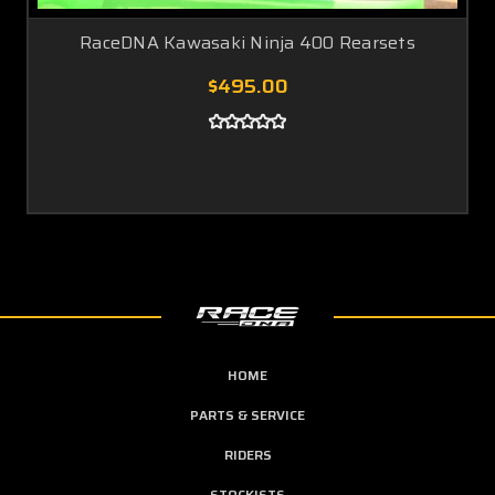
RaceDNA Kawasaki Ninja 400 Rearsets
$495.00
HOME
PARTS & SERVICE
RIDERS
STOCKISTS