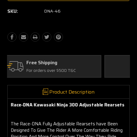
SKU:
DNA-46
Quality Parts
Satisfaction Guaranteed
Product Description
Race-DNA Kawasaki Ninja 300 Adjustable Rearsets
The Race-DNA Fully Adjustable Rearsets have Been
Designed To Give The Rider A More Comfortable Riding
Position And More Control Over The Way They Ride.