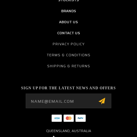
BRANDS
ABOUT US
CONTACT US
PRIVACY POLICY
TERMS & CONDITIONS
SHIPPING & RETURNS
SIGN UP FOR THE LATEST NEWS AND OFFERS
Email
Address
QUEENSLAND, AUSTRALIA