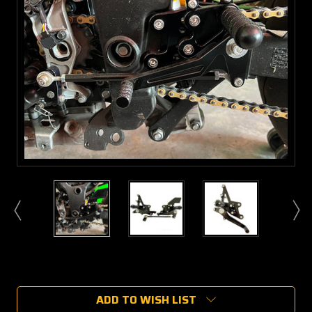
Current
Stock:
ADD TO WISH LIST