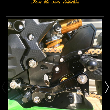
From the same Collection