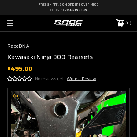
FREE SHIPPING ON ORDERS OVER $500
PHONE:
+61404143284
0
RaceDNA
Kawasaki Ninja 300 Rearsets
$495.00
No reviews yet
Write a Review