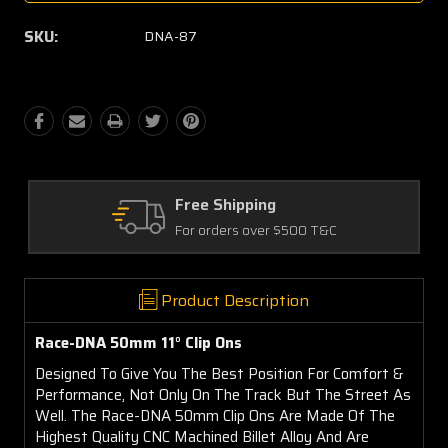
SKU:
DNA-87
g
Quality Parts
r $500 T&C
Satisfaction Guarantee
Product Description
Race-DNA 50mm 11° Clip Ons
Designed To Give You The Best Position For Comfort &
Performance, Not Only On The Track But The Street As
Well. The Race-DNA 50mm Clip Ons Are Made Of The
Highest Quality CNC Machined Billet Alloy And Are