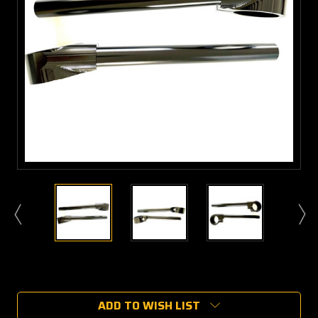
Current
Stock:
ADD TO WISH LIST