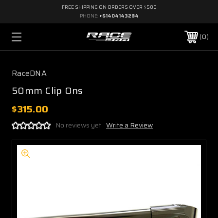
FREE SHIPPING ON ORDERS OVER $500
PHONE:
+61404143284
0
RaceDNA
50mm Clip Ons
$315.00
No reviews yet
Write a Review