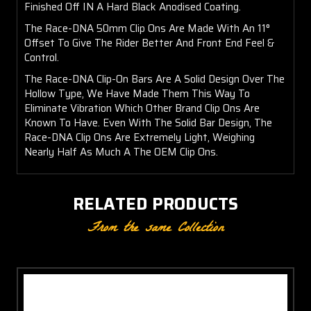
Finished Off IN A Hard Black Anodised Coating.
The Race-DNA 50mm Clip Ons Are Made With An 11°
Offset To Give The Rider Better And Front End Feel &
Control.
The Race-DNA Clip-On Bars Are A Solid Design Over The
Hollow Type, We Have Made Them This Way To
Eliminate Vibration Which Other Brand Clip Ons Are
Known To Have. Even With The Solid Bar Design, The
Race-DNA Clip Ons Are Extremely Light, Weighing
Nearly Half As Much A The OEM Clip Ons.
RELATED PRODUCTS
From the same Collection