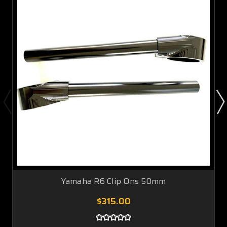
Yamaha R6 Clip Ons 50mm
$315.00