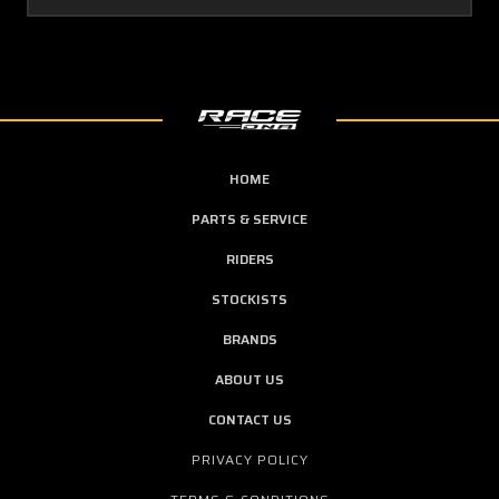
HOME
PARTS & SERVICE
RIDERS
STOCKISTS
BRANDS
ABOUT US
CONTACT US
PRIVACY POLICY