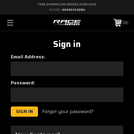
FREE SHIPPING ON ORDERS OVER $500
PHONE:
+61404143284
0
Sign in
Email Address:
Password:
Forgot your password?