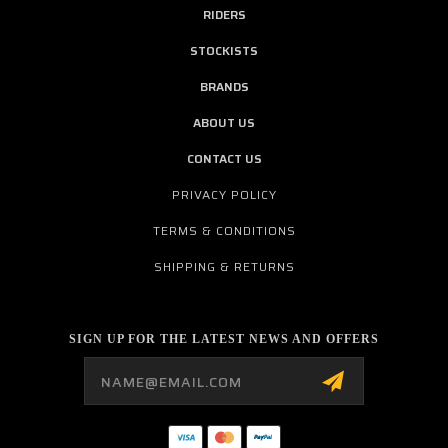
RIDERS
STOCKISTS
BRANDS
ABOUT US
CONTACT US
PRIVACY POLICY
TERMS & CONDITIONS
SHIPPING & RETURNS
SIGN UP FOR THE LATEST NEWS AND OFFERS
Email
Address