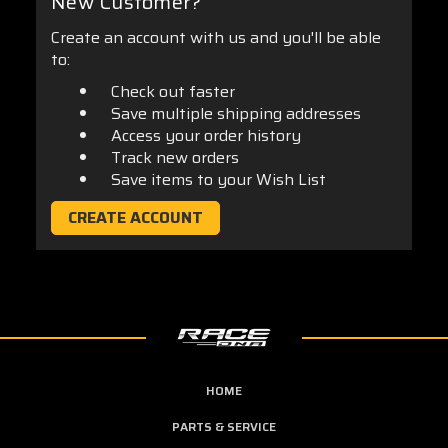
New Customer?
Create an account with us and you'll be able
to:
Check out faster
Save multiple shipping addresses
Access your order history
Track new orders
Save items to your Wish List
CREATE ACCOUNT
HOME
PARTS & SERVICE